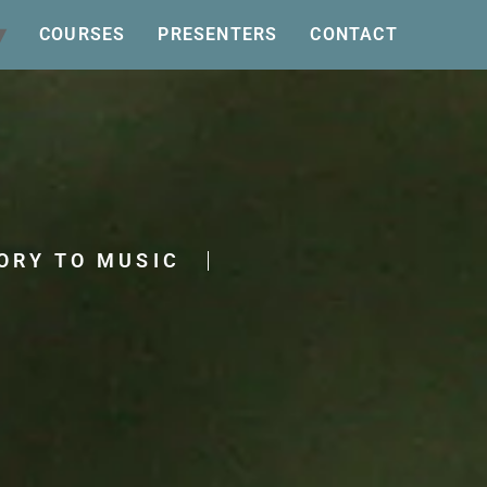
COURSES
PRESENTERS
CONTACT
ORY TO MUSIC