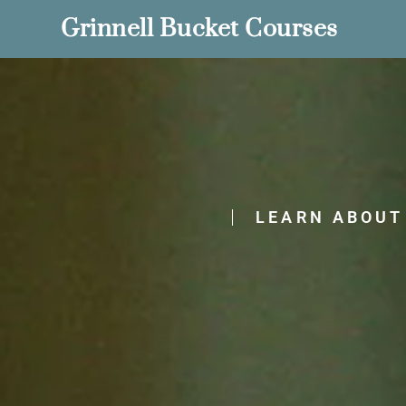
Grinnell Bucket Courses
LEARN ABOUT