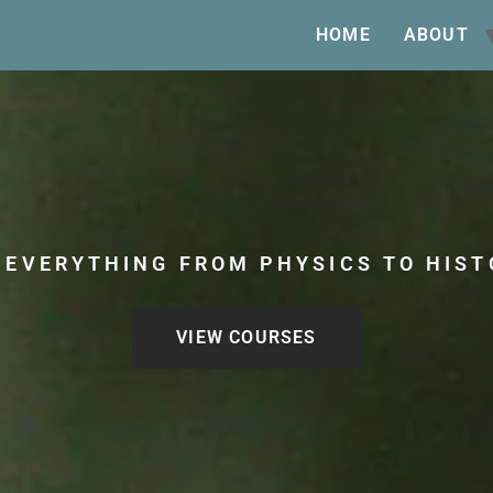
HOME
ABOUT
 EVERYTHING FROM PHYSICS TO HIST
VIEW COURSES