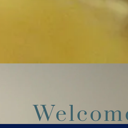
Welcom