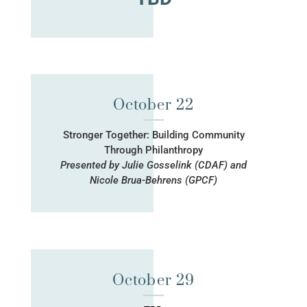
October 22
Stronger Together: Building Community
Through Philanthropy
Presented by Julie Gosselink (CDAF) and
Nicole Brua-Behrens (GPCF)
October 29