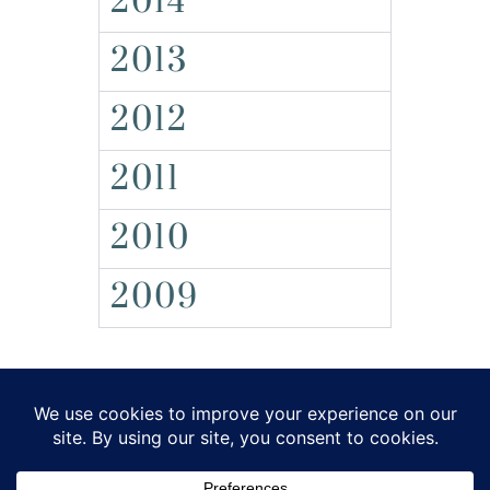
2014
2013
2012
2011
2010
2009