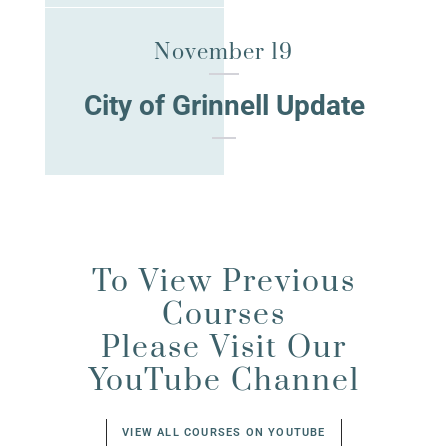
November 19
City of Grinnell Update
To View Previous
Courses
Please Visit Our
YouTube Channel
VIEW ALL COURSES ON YOUTUBE