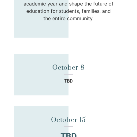
academic year and shape the future of
education for students, families, and
the entire community.
October 8
TBD
October 15
TBD