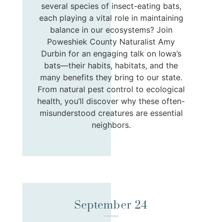
several species of insect-eating bats,
each playing a vital role in maintaining
balance in our ecosystems? Join
Poweshiek County Naturalist Amy
Durbin for an engaging talk on Iowa’s
bats—their habits, habitats, and the
many benefits they bring to our state.
From natural pest control to ecological
health, you’ll discover why these often-
misunderstood creatures are essential
neighbors.
September 24