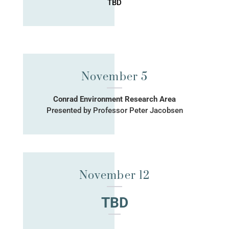
TBD
November 5
Conrad Environment Research Area
Presented by Professor Peter Jacobsen
November 12
TBD