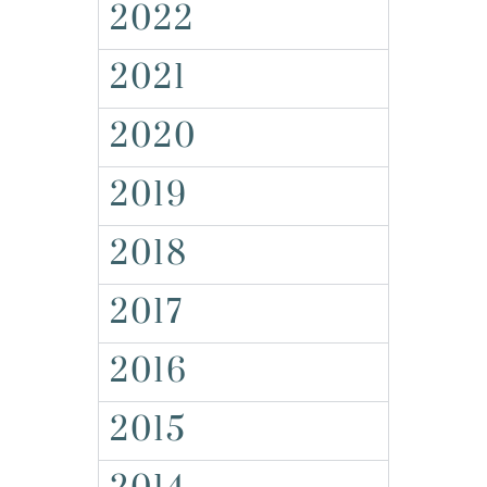
2022
2021
2020
2019
2018
2017
2016
2015