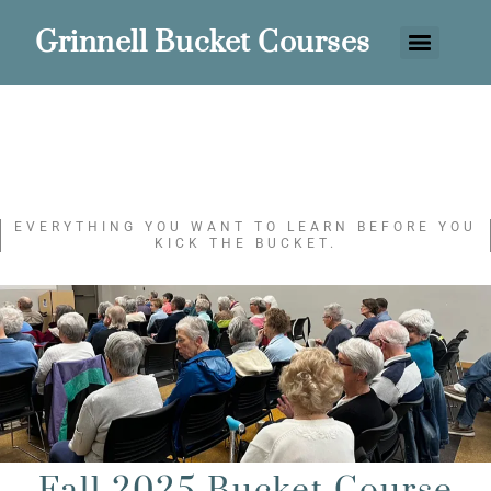
Grinnell Bucket Courses
EVERYTHING YOU WANT TO LEARN BEFORE YOU
KICK THE BUCKET.
Fall 2025 Bucket Course