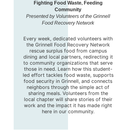
Fighting Food Waste, Feeding
Community
Presented by Volunteers of the Grinnell
Food Recovery Network
Every week, dedicated volunteers with
the Grinnell Food Recovery Network
rescue surplus food from campus
dining and local partners, redirecting it
to community organizations that serve
those in need. Learn how this student-
led effort tackles food waste, supports
food security in Grinnell, and connects
neighbors through the simple act of
sharing meals. Volunteers from the
local chapter will share stories of their
work and the impact it has made right
here in our community.