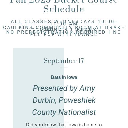
Schedule
ALL CLASSES WEDNESDAYS 10:00-
11:00 AM
CAULKINS COMMUNITY ROOM AT DRAKE
COMMUNITY LIBRARY
NO PREREGISTRATION REQUIRED | NO
FEE FOR ATTENDANCE
September 17
Bats in Iowa
Presented by Amy
Durbin, Poweshiek
County Nationalist
Did you know that Iowa is home to