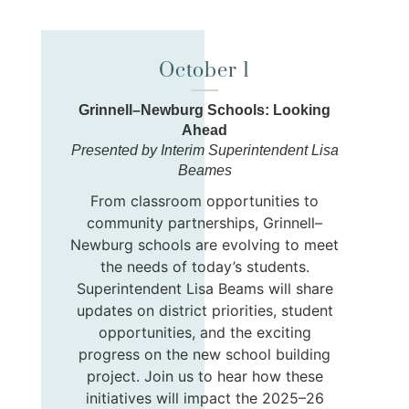
October 1
Grinnell–Newburg Schools: Looking
Ahead
Presented by Interim Superintendent Lisa
Beames
From classroom opportunities to
community partnerships, Grinnell–
Newburg schools are evolving to meet
the needs of today’s students.
Superintendent Lisa Beams will share
updates on district priorities, student
opportunities, and the exciting
progress on the new school building
project. Join us to hear how these
initiatives will impact the 2025–26