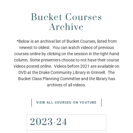
Bucket Courses
Archive
*Below is an archival list of Bucket Courses, listed from
newest to oldest. You can watch videos of previous
courses online by clicking on the session in the right-hand
column. Some presenters choose to not have their course
videos posted online. Videos before 2021 are available on
DVD at the Drake Community Library in Grinnell. The
Bucket Class Planning Committee and the library has
archives of all videos.
VIEW ALL COURSES ON YOUTUBE
2023-24