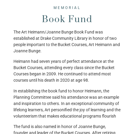
MEMORIAL
Book Fund
The Art Heimann/Joanne Bunge Book Fund was
established at Drake Community Library in honor of two
people important to the Bucket Courses, Art Heimann and
Joanne Bunge.
Heimann had seven years of perfect attendance at the
Bucket Courses, attending every class since the Bucket
Courses began in 2009. He continued to attend most
courses until his death in 2020 at age 98.
​In establishing the book fund to honor Heimann, the
Planning Committee said his attendance was an example
and inspiration to others. In an exceptional community of
lifelong learners, Art personified the joy of learning and the
volunteerism that makes educational programs flourish
The fund is also named in honor of Joanne Bunge,
founder and leader of the Bucket Courses. After retiring