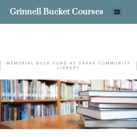
Grinnell Bucket Courses
MEMORIAL BOOK FUND AT DRAKE COMMUNITY
LIBRARY