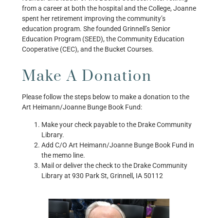
from a career at both the hospital and the College, Joanne
spent her retirement improving the community’s
education program. She founded Grinnell’s Senior
Education Program (SEED), the Community Education
Cooperative (CEC), and the Bucket Courses.
Make A Donation
Please follow the steps below to make a donation to the
Art Heimann/Joanne Bunge Book Fund:
Make your check payable to the Drake Community
Library.
Add C/O Art Heimann/Joanne Bunge Book Fund in
the memo line.
Mail or deliver the check to the Drake Community
Library at
930 Park St, Grinnell, IA 50112